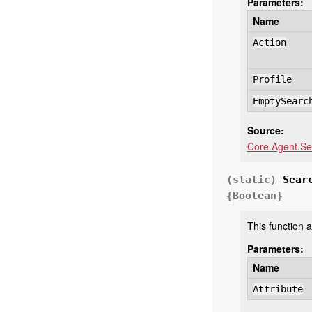
Parameters:
Name
Action
Profile
EmptySearc
Source:
Core.Agent.Se
(static)
Sear
{Boolean}
This function a
Parameters:
Name
Attribute