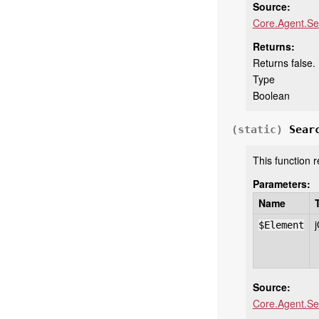
Source:
Core.Agent.Se
Returns:
Returns false.
Type
Boolean
(static)
Sear
This function 
Parameters:
Name
$Element
Source:
Core.Agent.Se