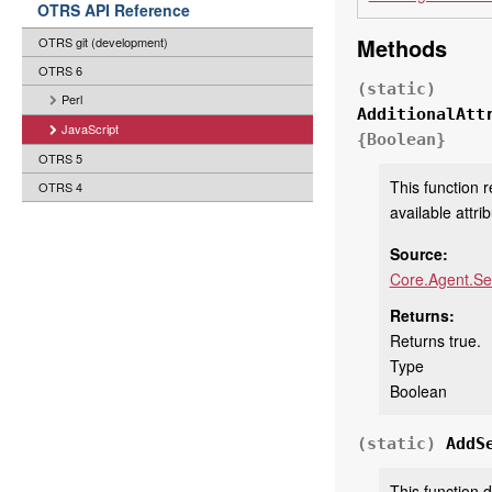
OTRS API Reference
Methods
OTRS git (development)
OTRS 6
(static)
Perl
AdditionalAtt
JavaScript
{Boolean}
OTRS 5
This function r
OTRS 4
available attri
Source:
Core.Agent.Se
Returns:
Returns true.
Type
Boolean
(static)
AddS
This function 