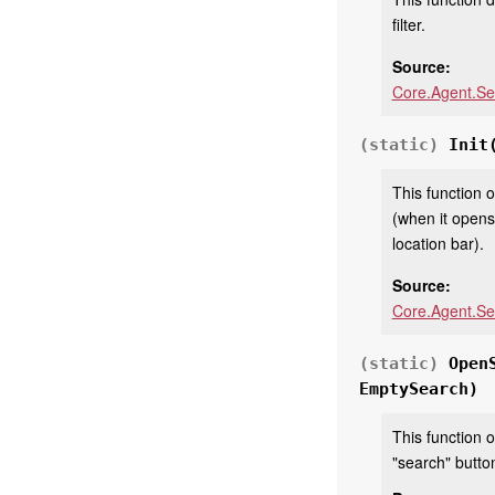
filter.
Source:
Core.Agent.Se
(static)
Init
This function 
(when it opens
location bar).
Source:
Core.Agent.Se
(static)
Open
EmptySearch)
This function o
"search" button