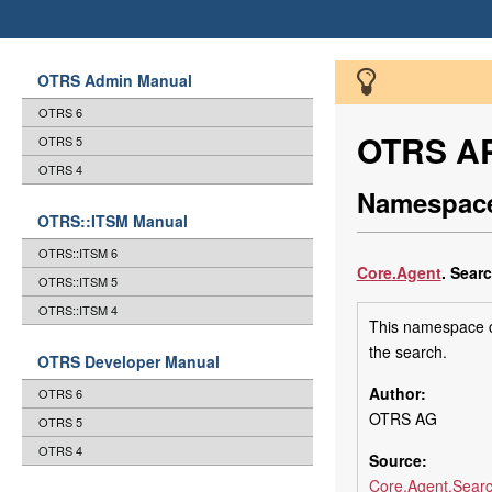
OTRS Admin Manual
OTRS 6
OTRS AP
OTRS 5
OTRS 4
Namespace
OTRS::ITSM Manual
OTRS::ITSM 6
Core
.Agent
.
Sear
OTRS::ITSM 5
OTRS::ITSM 4
This namespace co
the search.
OTRS Developer Manual
Author:
OTRS 6
OTRS AG
OTRS 5
OTRS 4
Source:
Core.Agent.Searc