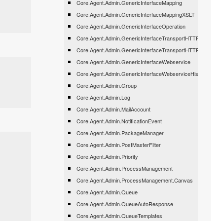
Core.Agent.Admin.GenericInterfaceMapping
Core.Agent.Admin.GenericInterfaceMappingXSLT
Core.Agent.Admin.GenericInterfaceOperation
Core.Agent.Admin.GenericInterfaceTransportHTTPREST
Core.Agent.Admin.GenericInterfaceTransportHTTPSOAP
Core.Agent.Admin.GenericInterfaceWebservice
Core.Agent.Admin.GenericInterfaceWebserviceHistory
Core.Agent.Admin.Group
Core.Agent.Admin.Log
Core.Agent.Admin.MailAccount
Core.Agent.Admin.NotificationEvent
Core.Agent.Admin.PackageManager
Core.Agent.Admin.PostMasterFilter
Core.Agent.Admin.Priority
Core.Agent.Admin.ProcessManagement
Core.Agent.Admin.ProcessManagement.Canvas
Core.Agent.Admin.Queue
Core.Agent.Admin.QueueAutoResponse
Core.Agent.Admin.QueueTemplates