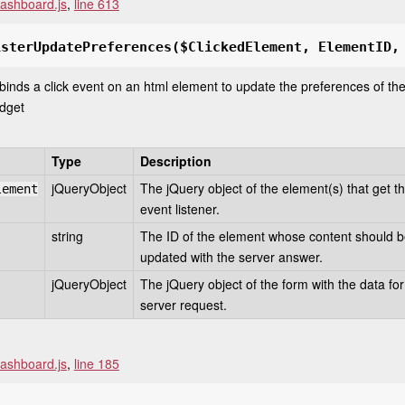
ashboard.js
,
line 613
isterUpdatePreferences
($ClickedElement, ElementID,
 binds a click event on an html element to update the preferences of th
dget
Type
Description
jQueryObject
The jQuery object of the element(s) that get t
lement
event listener.
string
The ID of the element whose content should 
updated with the server answer.
jQueryObject
The jQuery object of the form with the data for
server request.
ashboard.js
,
line 185