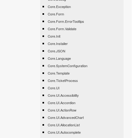
Core.Exception
Core.Form
Core.Form.ErrorTooltips
Core.Form.Validate
Core.Init
Core.Installer
Core.JSON
Core.Language
Core.SystemConfiguration
Core.Template
Core.TicketProcess
Core.UI
Core.UI.Accessibility
Core.UI.Accordion
Core.UI.ActionRow
Core.UI.AdvancedChart
Core.UI.AllocationList
Core.UI.Autocomplete