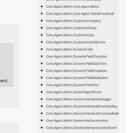
Core.Agent.Admin.Core.Agent.Admin
Core.Agent.Admin.Core.Agent.TicketFormDraft
Core.Agent.Admin.CustomerCompany
Core.Agent.Admin.CustomerGroup
Core.Agent.Admin.CustomerUser
Core.Agent.Admin.CustomerUserService
Core.Agent.Admin.DynamicField
Core.Agent.Admin.DynamicFieldCheckbox
Core.Agent.Admin.DynamicFieldDateTime
Core.Agent.Admin.DynamicFieldDropdown
Core.Agent.Admin.DynamicFieldMultiselect
vent.
Core.Agent.Admin.DynamicFieldText
Core.Agent.Admin.GenericAgentEvent
Core.Agent.Admin.GenericInterfaceDebugger
Core.Agent.Admin.GenericInterfaceErrorHandling
Core.Agent.Admin.GenericInterfaceErrorHandlingRequestRe
Core.Agent.Admin.GenericInterfaceInvoker
Core.Agent.Admin.GenericInterfaceInvokerEvent