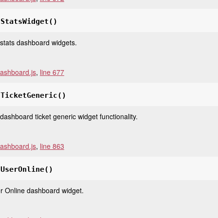
tStatsWidget
()
e stats dashboard widgets.
ashboard.js
,
line 677
tTicketGeneric
()
e dashboard ticket generic widget functionality.
ashboard.js
,
line 863
tUserOnline
()
ser Online dashboard widget.