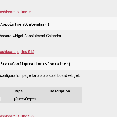
ashboard.js
,
line 79
tAppointmentCalendar
()
ashboard widget Appointment Calendar.
ashboard.js
,
line 542
tStatsConfiguration
($Container)
e configuration page for a stats dashboard widget.
Type
Description
jQueryObject
r
ashboard.js
,
line 372