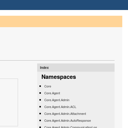
Index
Namespaces
Core
Core.Agent
Core.Agent.Admin
Core.Agent.Admin.ACL
Core.Agent.Admin.Attachment
Core.Agent.Admin.AutoResponse
Core.Agent.Admin.CommunicationLog