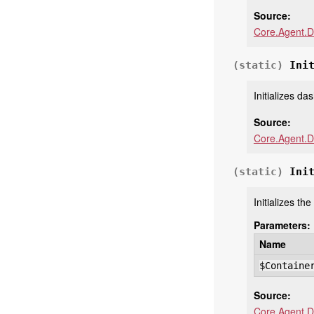
Source:
Core.Agent.D
(static)
Ini
Initializes d
Source:
Core.Agent.D
(static)
Ini
Initializes th
Parameters:
Name
$Containe
Source:
Core.Agent.D