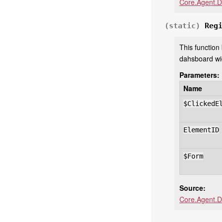
Core.Agent.D
(static)
Reg
This function
dahsboard wi
Parameters:
Name
$ClickedE
ElementID
$Form
Source:
Core.Agent.D