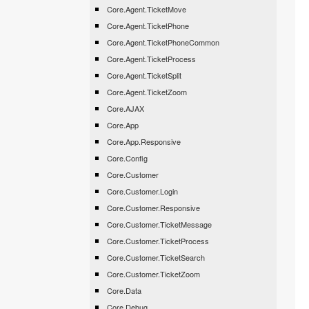
Core.Agent.TicketMove
Core.Agent.TicketPhone
Core.Agent.TicketPhoneCommon
Core.Agent.TicketProcess
Core.Agent.TicketSplit
Core.Agent.TicketZoom
Core.AJAX
Core.App
Core.App.Responsive
Core.Config
Core.Customer
Core.Customer.Login
Core.Customer.Responsive
Core.Customer.TicketMessage
Core.Customer.TicketProcess
Core.Customer.TicketSearch
Core.Customer.TicketZoom
Core.Data
Core.Debug