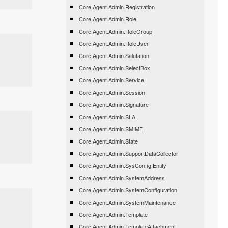
Core.Agent.Admin.Registration
Core.Agent.Admin.Role
Core.Agent.Admin.RoleGroup
Core.Agent.Admin.RoleUser
Core.Agent.Admin.Salutation
Core.Agent.Admin.SelectBox
Core.Agent.Admin.Service
Core.Agent.Admin.Session
Core.Agent.Admin.Signature
Core.Agent.Admin.SLA
Core.Agent.Admin.SMIME
Core.Agent.Admin.State
Core.Agent.Admin.SupportDataCollector
Core.Agent.Admin.SysConfig.Entity
Core.Agent.Admin.SystemAddress
Core.Agent.Admin.SystemConfiguration
Core.Agent.Admin.SystemMaintenance
Core.Agent.Admin.Template
Core.Agent.Admin.TemplateAttachment