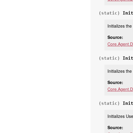
(static)
Ini
Initializes th
Source:
Core.Agent.D
(static)
Ini
Initializes th
Source:
Core.Agent.D
(static)
Ini
Initializes U
Source: