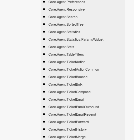
Core.Agent.Preferences
Core.Agent.Responsive
Core.Agent.Search
Core.Agent.SortedTree
Core.Agent.Statistics
Core.Agent.Statistics.ParamsWidget
Core.Agent.Stats
Core.Agent.TableFilters
Core.Agent.TicketAction
Core.Agent.TicketActionCommon
Core.Agent.TicketBounce
Core.Agent.TicketBulk
Core.Agent.TicketCompose
Core.Agent.TicketEmail
Core.Agent.TicketEmailOutbound
Core.Agent.TicketEmailResend
Core.Agent.TicketForward
Core.Agent.TicketHistory
Core.Agent.TicketMerge