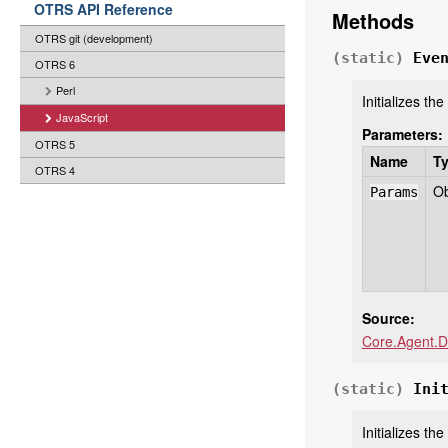
OTRS API Reference
Methods
OTRS git (development)
(static)
Eve
OTRS 6
Perl
Initializes th
JavaScript
Parameters:
OTRS 5
Name
T
OTRS 4
Ob
Params
Source:
Core.Agent.D
(static)
Ini
Initializes t