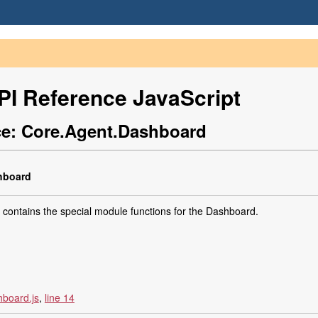
I Reference JavaScript
e: Core.Agent.Dashboard
board
contains the special module functions for the Dashboard.
board.js
,
line 14