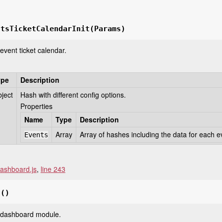
ntsTicketCalendarInit
(Params)
e event ticket calendar.
ype
Description
ject
Hash with different config options.
Properties
Name
Type
Description
Array
Array of hashes including the data for each e
Events
ashboard.js
,
line 243
t
()
he dashboard module.