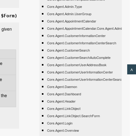
Core.Agent.Admin.Type
Core.Agent.Admin.UserGroup
 $Form)
Core.Agent.AppointmentCalendar
e given
Core.Agent.AppointmentCalendar.Core.Agent.Admin.Appoin
Core.Agent.CustomerInformationCenter
Core.Agent.CustomerInformationCenterSearch
Core.Agent.CustomerSearch
Core.Agent.CustomerSearchAutoComplete
he
Core.Agent.CustomerUserAddressBook
^
Core.Agent.CustomerUserInformationCenter
be
Core.Agent.CustomerUserInformationCenterSearch
Core.Agent.Daemon
Core.Agent.Dashboard
 the
Core.Agent.Header
Core.Agent.LinkObject
Core.Agent.LinkObject.SearchForm
Core.Agent.Login
Core.Agent.Overview