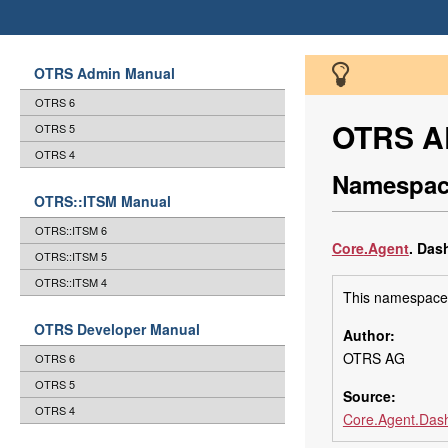
OTRS Admin Manual
OTRS 6
OTRS AP
OTRS 5
OTRS 4
Namespac
OTRS::ITSM Manual
OTRS::ITSM 6
Core
.Agent
.
Dash
OTRS::ITSM 5
OTRS::ITSM 4
This namespace 
OTRS Developer Manual
Author:
OTRS AG
OTRS 6
OTRS 5
Source:
OTRS 4
Core.Agent.Dash